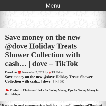
Skip
Menu
to
content
Save money on the new
@dove Holiday Treats
Shower Collection with
cash… | dove – TikTok
Posted on
November 2, 2023
by
TikToker
Save money on the new @dove Holiday Treats Shower
TikTok
Collection with cash... | dove
Posted in
Christmas Hacks for Saving Money
,
Tips for Saving Money for
the Holidays
10 ways to make some extra holiday money!! #equipped2budget