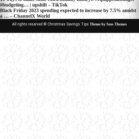
Post
#budgeting… | upshift – TikTok
navigation
Black Friday 2023 spending expected to increase by 7.5% amidst
a … – ChannelX World
All rights reserved © Christmas Savings Tips
Theme by Seos Themes