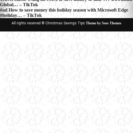
Post
Global… – TikTok
navigation
#ad How to save money this holiday season with Microsoft Edge
#holiday… – TikTok
All rights reserved © Christmas Savings Tips
Theme by Seos Themes