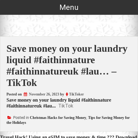
Skip
Menu
to
content
Save money on your laundry
liquid #faithinnature
#faithinnatureuk #lau… –
TikTok
Posted on
November 26, 2023
by
TikToker
Save money on your laundry liquid #faithinnature
TikTok
#faithinnatureuk #lau...
Posted in
Christmas Hacks for Saving Money
,
Tips for Saving Money for
the Holidays
Travel Hack! Using an eSIM to save money & time ??? Download