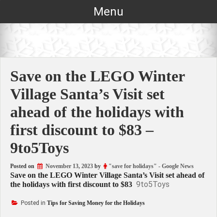
Skip
Menu
to
content
Save on the LEGO Winter
Village Santa’s Visit set
ahead of the holidays with
first discount to $83 –
9to5Toys
Posted on
November 13, 2023
by
"save for holidays" - Google News
Save on the LEGO Winter Village Santa’s Visit set ahead of
9to5Toys
the holidays with first discount to $83
Posted in
Tips for Saving Money for the Holidays