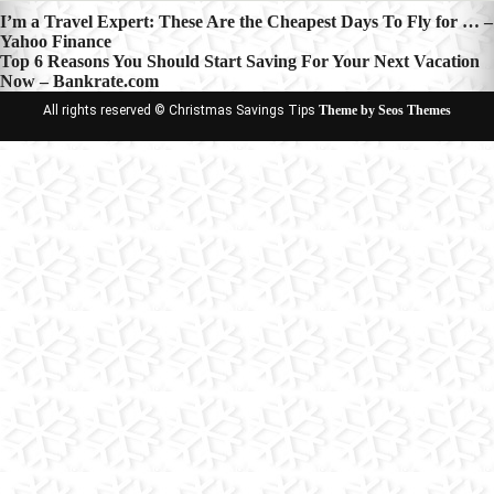
Post
I’m a Travel Expert: These Are the Cheapest Days To Fly for … –
Yahoo Finance
navigation
Top 6 Reasons You Should Start Saving For Your Next Vacation
Now – Bankrate.com
All rights reserved © Christmas Savings Tips
Theme by Seos Themes