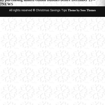
7NEWS
All rights reserved © Christmas Savings Tips
Theme by Seos Themes