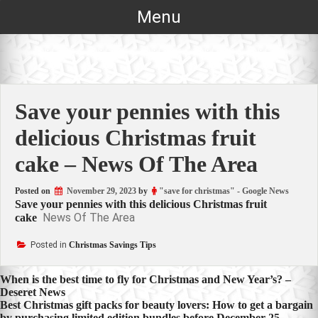
Skip
Menu
to
content
Save your pennies with this
delicious Christmas fruit
cake – News Of The Area
Posted on
November 29, 2023
by
"save for christmas" - Google News
Save your pennies with this delicious Christmas fruit
News Of The Area
cake
Posted in
Christmas Savings Tips
Post
When is the best time to fly for Christmas and New Year’s? –
Deseret News
navigation
Best Christmas gift packs for beauty lovers: How to get a bargain
by purchasing limited edition bundles before December 25 –