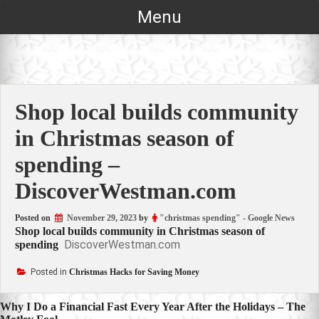
Skip
Menu
to
content
Shop local builds community
in Christmas season of
spending –
DiscoverWestman.com
Posted on
November 29, 2023
by
"christmas spending" - Google News
Shop local builds community in Christmas season of
DiscoverWestman.com
spending
Posted in
Christmas Hacks for Saving Money
Post
Why I Do a Financial Fast Every Year After the Holidays – The