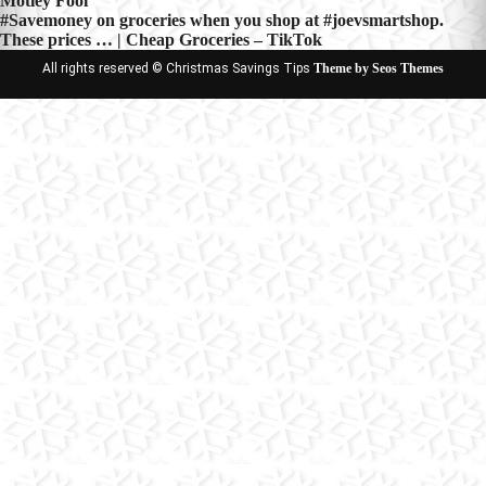
Motley Fool
navigation
#Savemoney on groceries when you shop at #joevsmartshop.
These prices … | Cheap Groceries – TikTok
All rights reserved © Christmas Savings Tips
Theme by Seos Themes