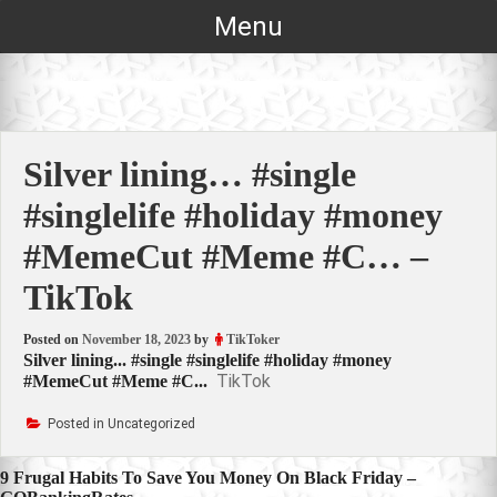
Skip
Menu
to
content
Silver lining… #single
#singlelife #holiday #money
#MemeCut #Meme #C… –
TikTok
Posted on
November 18, 2023
by
TikToker
Silver lining... #single #singlelife #holiday #money
TikTok
#MemeCut #Meme #C...
Posted in Uncategorized
Post
9 Frugal Habits To Save You Money On Black Friday –