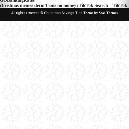
GOBankingRates
navigation
christmas memes decorTions no money?TikTok Search – TikTok
All rights reserved © Christmas Savings Tips
Theme by Seos Themes