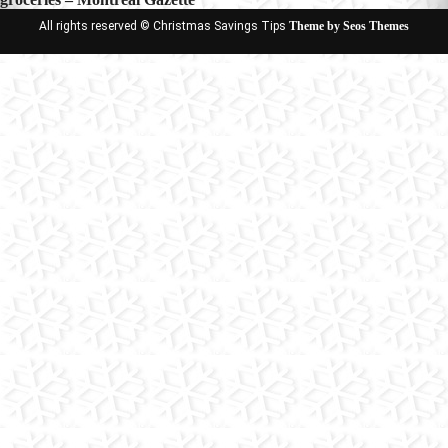
All rights reserved © Christmas Savings Tips
Theme by Seos Themes