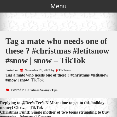
Skip
Menu
to
content
Tag a mate who needs one of
these ? #christmas #letitsnow
#snow | snow – TikTok
Posted on
November 25, 2023
by
TikToker
Tag a mate who needs one of these ? #christmas #letitsnow
TikTok
#snow | snow
Posted in
Christmas Savings Tips
Post
Replying to @Bee’s Tee’s N More time to get to this holiday
money! Chr… – TikTok
navigation
Christmas Fund: Single mother of two teens struggling to buy
groceries – Montreal Gazette