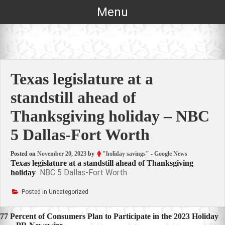
Skip
Menu
to
content
Texas legislature at a
standstill ahead of
Thanksgiving holiday – NBC
5 Dallas-Fort Worth
Posted on
November 20, 2023
by
"holiday savings" - Google News
Texas legislature at a standstill ahead of Thanksgiving
NBC 5 Dallas-Fort Worth
holiday
Posted in Uncategorized
Post
77 Percent of Consumers Plan to Participate in the 2023 Holiday