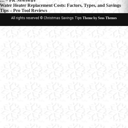
… – PR Newswire
navigation
Water Heater Replacement Costs: Factors, Types, and Savings
Tips – Pro Tool Reviews
All rights reserved © Christmas Savings Tips
Theme by Seos Themes