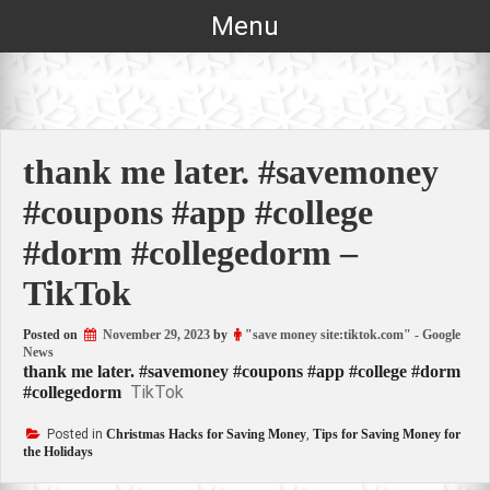
Skip
Menu
to
content
thank me later. #savemoney
#coupons #app #college
#dorm #collegedorm –
TikTok
Posted on
November 29, 2023
by
"save money site:tiktok.com" - Google
News
thank me later. #savemoney #coupons #app #college #dorm
TikTok
#collegedorm
Posted in
Christmas Hacks for Saving Money
,
Tips for Saving Money for
the Holidays