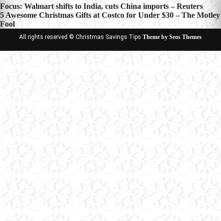
Post
Focus: Walmart shifts to India, cuts China imports – Reuters
5 Awesome Christmas Gifts at Costco for Under $30 – The Motley
navigation
Fool
All rights reserved © Christmas Savings Tips
Theme by Seos Themes