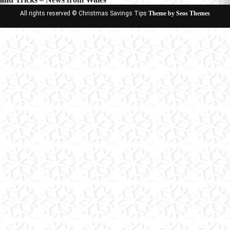
All rights reserved © Christmas Savings Tips
Theme by Seos Themes