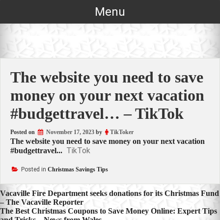
Skip
Menu
to
content
The website you need to save
money on your next vacation
#budgettravel… – TikTok
Posted on
November 17, 2023
by
TikToker
The website you need to save money on your next vacation
TikTok
#budgettravel...
Posted in
Christmas Savings Tips
Post
Vacaville Fire Department seeks donations for its Christmas Fund
– The Vacaville Reporter
navigation
The Best Christmas Coupons to Save Money Online: Expert Tips
and Tricks – News from Wales