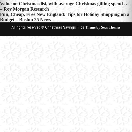
Post
Value on Christmas list, with average Christmas gifting spend …
– Roy Morgan Research
navigation
Fun, Cheap, Free New England: Tips for Holiday Shopping on a
Budget – Boston 25 News
All rights reserved © Christmas Savings Tips
Theme by Seos Themes