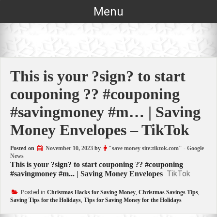
Skip
Menu
to
content
This is your ?sign? to start
couponing ?? #couponing
#savingmoney #m… | Saving
Money Envelopes – TikTok
Posted on
November 10, 2023
by
"save money site:tiktok.com" - Google
News
This is your ?sign? to start couponing ?? #couponing
TikTok
#savingmoney #m... | Saving Money Envelopes
Posted in
Christmas Hacks for Saving Money
,
Christmas Savings Tips
,
Saving Tips for the Holidays
,
Tips for Saving Money for the Holidays