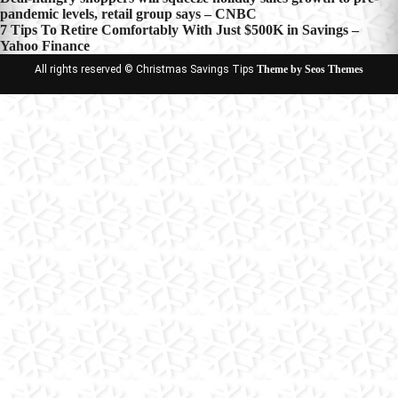
Post
pandemic levels, retail group says – CNBC
navigation
7 Tips To Retire Comfortably With Just $500K in Savings –
Yahoo Finance
All rights reserved © Christmas Savings Tips
Theme by Seos Themes