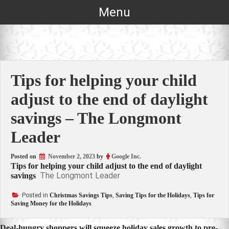
Skip
Menu
to
content
Tips for helping your child
adjust to the end of daylight
savings – The Longmont
Leader
Posted on
November 2, 2023
by
Google Inc.
Tips for helping your child adjust to the end of daylight
The Longmont Leader
savings
Posted in
Christmas Savings Tips
,
Saving Tips for the Holidays
,
Tips for
Saving Money for the Holidays
Deal-hungry shoppers will squeeze holiday sales growth to pre-