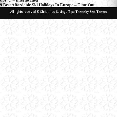
tips … – Inferno Intel
navigation
9 Best Affordable Ski Holidays In Europe – Time Out
All rights reserved © Christmas Savings Tips
Theme by Seos Themes