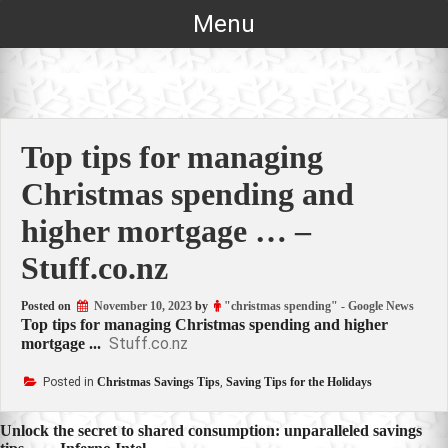
Skip
Menu
to
content
Top tips for managing
Christmas spending and
higher mortgage … –
Stuff.co.nz
Posted on
November 10, 2023
by
"christmas spending" - Google News
Top tips for managing Christmas spending and higher
Stuff.co.nz
mortgage ...
Posted in
Christmas Savings Tips
,
Saving Tips for the Holidays
Post
Unlock the secret to shared consumption: unparalleled savings