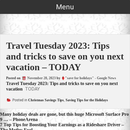
Skip
Menu
to
content
Travel Tuesday 2023: Tips
and tricks to save on you next
vacation – TODAY
Posted on
November 28, 2023
by
"save for holidays" - Google News
Travel Tuesday 2023: Tips and tricks to save on you next
TODAY
vacation
Posted in
Christmas Savings Tips
,
Saving Tips for the Holidays
Post
Many holiday deals are gone, but this huge Microsoft Surface Pro
9 … – PhoneArena
navigation
7 Top Tips for Boosting Your Earnings as a Rideshare Driver –
The Motley Fool