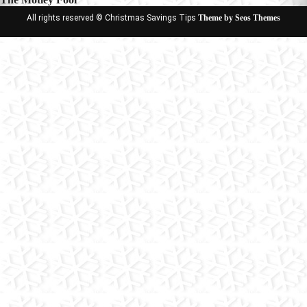
All rights reserved © Christmas Savings Tips
Theme by Seos Themes