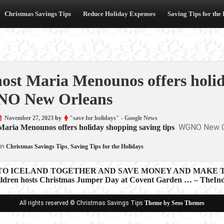
Christmas Savings Tips
Reduce Holiday Expenses
Saving Tips for the
ost Maria Menounos offers holid
O New Orleans
November 27, 2023
by
"save for holidays" - Google News
WGNO New O
aria Menounos offers holiday shopping saving tips
in
Christmas Savings Tips
,
Saving Tips for the Holidays
 TO ICELAND TOGETHER AND SAVE MONEY AND MAKE T
ildren hosts Christmas Jumper Day at Covent Garden … – TheInd
ion
All rights reserved © Christmas Savings Tips
Theme by Seos Themes