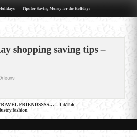
 Holidays
Tips for Saving Money for the Holidays
ay shopping saving tips –
rleans
RAVEL FRIENDSSSS… – TikTok
ustry.fashion