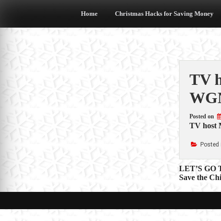
Skip
to
Home
Christmas Hacks for Saving Money
content
TV h
WGN
Posted on
TV host M
Posted 
Post
LET’S GO
Save the Ch
navigat