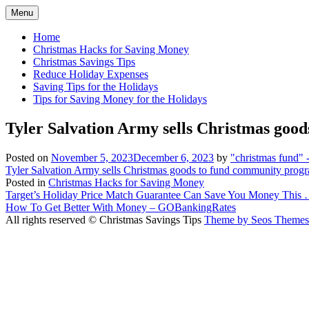
Skip
Menu
to
content
Home
Christmas Hacks for Saving Money
Christmas Savings Tips
Reduce Holiday Expenses
Saving Tips for the Holidays
Tips for Saving Money for the Holidays
Tyler Salvation Army sells Christmas go
Posted on
November 5, 2023
December 6, 2023
by
"christmas fund"
Tyler Salvation Army sells Christmas goods to fund community prog
Posted in
Christmas Hacks for Saving Money
Post
Target’s Holiday Price Match Guarantee Can Save You Money This 
How To Get Better With Money – GOBankingRates
navigation
All rights reserved © Christmas Savings Tips
Theme by Seos Themes