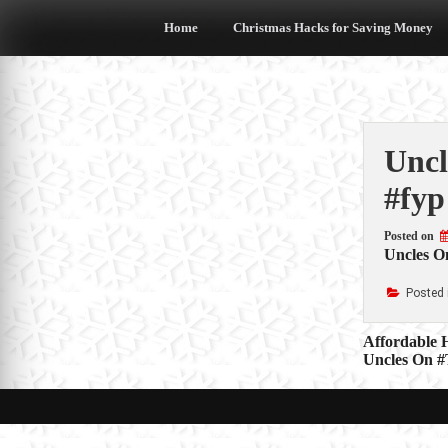
Skip
to
Home
Christmas Hacks for Saving Money
content
Uncl
#fyp
Posted on
Uncles On
Posted 
Post
Affordable 
Uncles On #
navigat