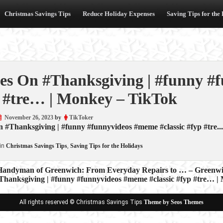
Christmas Savings Tips
Reduce Holiday Expenses
Saving Tips for the
es On #Thanksgiving | #funny #
 #tre… | Monkey – TikTok
November 26, 2023
by
TikToker
 #Thanksgiving | #funny #funnyvideos #meme #classic #fyp #tre..
in
Christmas Savings Tips
,
Saving Tips for the Holidays
Handyman of Greenwich: From Everyday Repairs to … – Greenwi
Thanksgiving | #funny #funnyvideos #meme #classic #fyp #tre… 
ion
All rights reserved © Christmas Savings Tips
Theme by Seos Themes