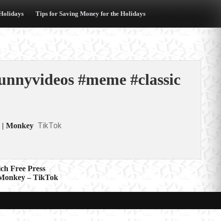
 Holidays
Tips for Saving Money for the Holidays
funnyvideos #meme #classic
TikTok
. | Monkey
ch Free Press
| Monkey – TikTok