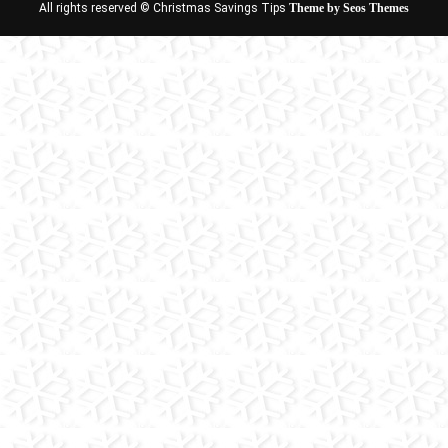
All rights reserved © Christmas Savings Tips
Theme by Seos Themes