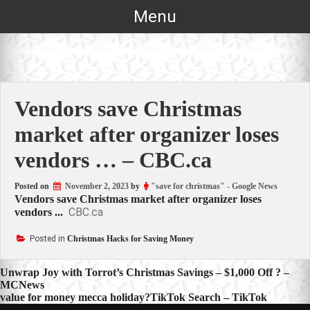
Skip
Menu
to
content
Vendors save Christmas
market after organizer loses
vendors … – CBC.ca
Posted on
November 2, 2023
by
"save for christmas" - Google News
Vendors save Christmas market after organizer loses
CBC.ca
vendors ...
Posted in
Christmas Hacks for Saving Money
Post
Unwrap Joy with Torrot’s Christmas Savings – $1,000 Off ? –
MCNews
navigation
value for money mecca holiday?TikTok Search – TikTok