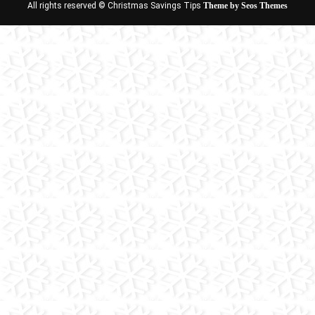
All rights reserved © Christmas Savings Tips
Theme by Seos Themes