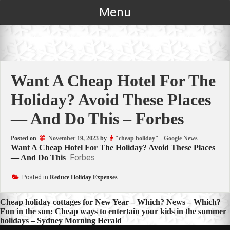
Skip
Menu
to
content
Want A Cheap Hotel For The
Holiday? Avoid These Places
— And Do This – Forbes
Posted on
November 19, 2023
by
"cheap holiday" - Google News
Want A Cheap Hotel For The Holiday? Avoid These Places
Forbes
— And Do This
Posted in
Reduce Holiday Expenses
Post
Cheap holiday cottages for New Year – Which? News – Which?
Fun in the sun: Cheap ways to entertain your kids in the summer
navigation
holidays – Sydney Morning Herald