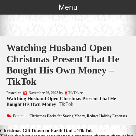
Skip
Menu
to
content
Watching Husband Open
Christmas Present That He
Bought His Own Money –
TikTok
Posted on
November 26, 2023
by
TikToker
Watching Husband Open Christmas Present That He
TikTok
Bought His Own Money
Posted in
Christmas Hacks for Saving Money
,
Reduce Holiday Expenses
Post
Christmas Gift Down to Earth Dad – TikTok