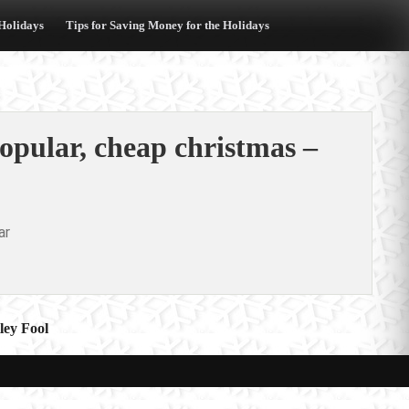
 Holidays
Tips for Saving Money for the Holidays
opular, cheap christmas –
ar
ley Fool