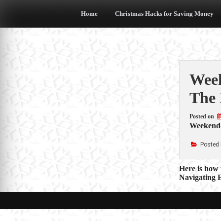
Skip
to
Home
Christmas Hacks for Saving Money
content
Week
The 
Posted on
Weekend-
Posted 
Post
Here is how 
Navigating E
navigat