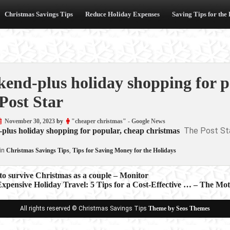
Christmas Savings Tips
Reduce Holiday Expenses
Saving Tips for the
end-plus holiday shopping for p
Post Star
November 30, 2023
by
"cheaper christmas" - Google News
The Post St
plus holiday shopping for popular, cheap christmas
in
Christmas Savings Tips
,
Tips for Saving Money for the Holidays
to survive Christmas as a couple – Monitor
xpensive Holiday Travel: 5 Tips for a Cost-Effective … – The Mot
ion
All rights reserved © Christmas Savings Tips
Theme by Seos Themes