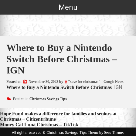
Skip
Menu
to
content
Where to Buy a Nintendo
Switch Before Christmas –
IGN
Posted on
November 30, 2023
by
"save for christmas" - Google News
IGN
Where to Buy a Nintendo Switch Before Christmas
Posted in
Christmas Savings Tips
Post
Hope Fund makes a difference for families and seniors at
Christmas – Citizentribune
navigation
Money Cat Luna Christmas – TikTok
All rights reserved © Christmas Savings Tips
Theme by Seos Themes