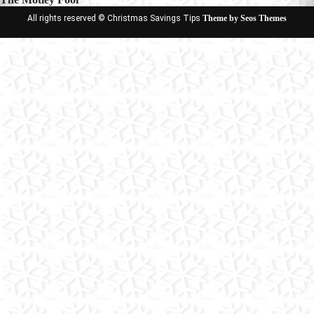
All rights reserved © Christmas Savings Tips
Theme by Seos Themes