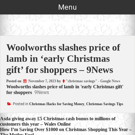
Skip
Menu
to
content
Woolworths slashes price of
lamb in ‘early Christmas
gift’ for shoppers – 9News
Posted on
November 7, 2023
by
"christmas savings" - Google News
Woolworths slashes price of lamb in 'early Christmas gift'
9News
for shoppers
Posted in
Christmas Hacks for Saving Money
,
Christmas Savings Tips
Post
Asda giving away £5 Christmas cash bonus to millions of
customers this year – Wales Online
navigation
How I’m Saving Over $1000 on Christmas Shopping This Year –
The Motley Fool