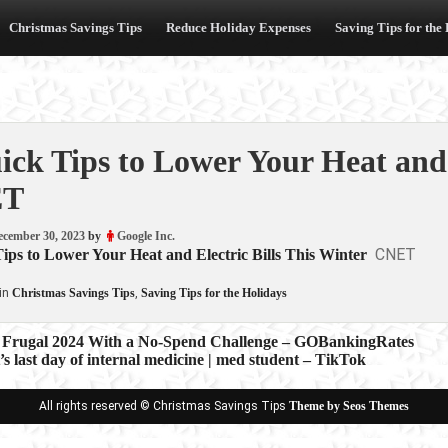
Christmas Savings Tips
Reduce Holiday Expenses
Saving Tips for the
ick Tips to Lower Your Heat and 
ET
ecember 30, 2023
by
Google Inc.
CNET
ips to Lower Your Heat and Electric Bills This Winter
in
Christmas Savings Tips
,
Saving Tips for the Holidays
a Frugal 2024 With a No-Spend Challenge – GOBankingRates
s last day of internal medicine | med student – TikTok
ion
All rights reserved © Christmas Savings Tips
Theme by Seos Themes