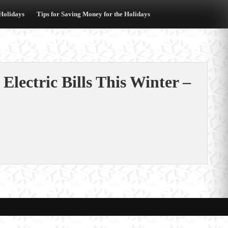
 Holidays
Tips for Saving Money for the Holidays
Electric Bills This Winter –