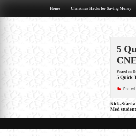
Skip
to
Home
Christmas Hacks for Saving Money
content
5 Qu
CN
Posted on
D
5 Quick T
Posted 
Post
Kick-Start 
Med student’
navigat