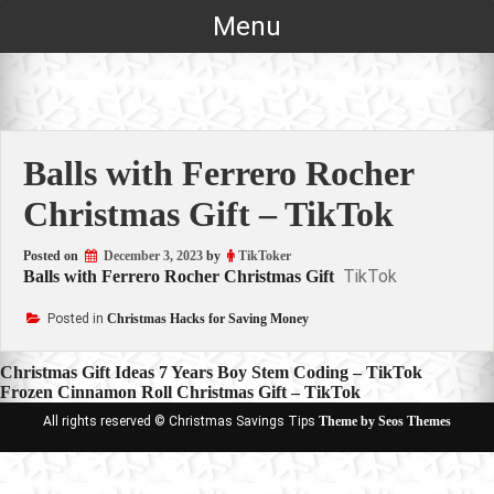
Skip
Menu
to
content
Balls with Ferrero Rocher
Christmas Gift – TikTok
Posted on
December 3, 2023
by
TikToker
TikTok
Balls with Ferrero Rocher Christmas Gift
Posted in
Christmas Hacks for Saving Money
Post
Christmas Gift Ideas 7 Years Boy Stem Coding – TikTok
Frozen Cinnamon Roll Christmas Gift – TikTok
navigation
All rights reserved © Christmas Savings Tips
Theme by Seos Themes