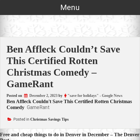
Skip
Menu
to
content
Ben Affleck Couldn’t Save
This Certified Rotten
Christmas Comedy –
GameRant
Posted on
December 2, 2023
by
"save for holidays" - Google News
Ben Affleck Couldn't Save This Certified Rotten Christmas
GameRant
Comedy
Posted in
Christmas Savings Tips
Post
Free and cheap things to do in Denver in December – The Denver