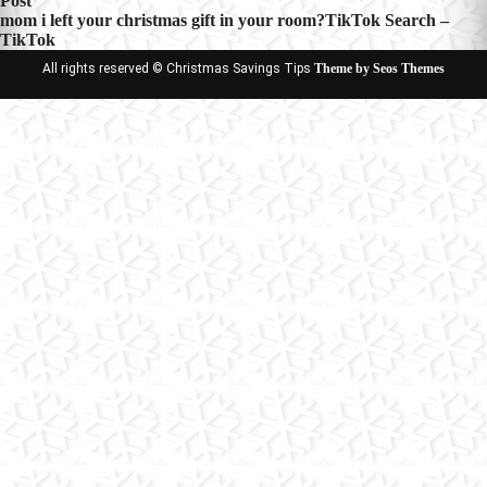
Post
navigation
mom i left your christmas gift in your room?TikTok Search –
TikTok
All rights reserved © Christmas Savings Tips
Theme by Seos Themes