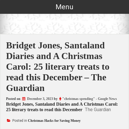
Skip
Menu
to
content
Bridget Jones, Santaland
Diaries and A Christmas
Carol: 25 literary treats to
read this December – The
Guardian
Posted on
December 3, 2023
by
"christmas spending" - Google News
Bridget Jones, Santaland Diaries and A Christmas Carol:
The Guardian
25 literary treats to read this December
Posted in
Christmas Hacks for Saving Money