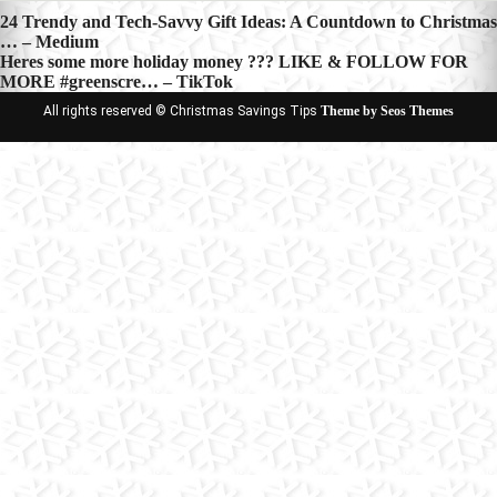
Post
24 Trendy and Tech-Savvy Gift Ideas: A Countdown to Christmas
… – Medium
navigation
Heres some more holiday money ??? LIKE & FOLLOW FOR
MORE #greenscre… – TikTok
All rights reserved © Christmas Savings Tips
Theme by Seos Themes