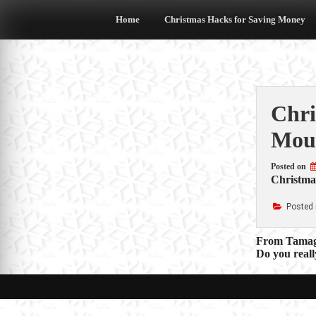
Skip
to
Home
Christmas Hacks for Saving Money
content
Chri
Mou
Posted on
Christmas
Posted 
Post
From Tamagot
Do you reall
navigat