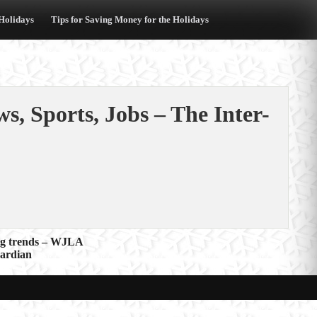
 Holidays
Tips for Saving Money for the Holidays
s, Sports, Jobs – The Inter-
ing trends – WJLA
uardian