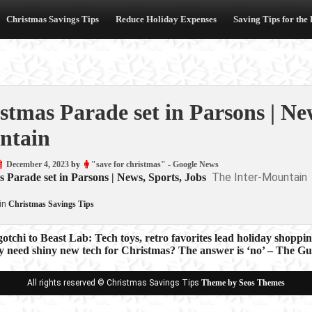
Christmas Savings Tips
Reduce Holiday Expenses
Saving Tips for the
stmas Parade set in Parsons | New
ntain
December 4, 2023
by
"save for christmas" - Google News
The Inter-Mountain
 Parade set in Parsons | News, Sports, Jobs
in
Christmas Savings Tips
chi to Beast Lab: Tech toys, retro favorites lead holiday shopp
y need shiny new tech for Christmas? The answer is ‘no’ – The G
ion
All rights reserved © Christmas Savings Tips
Theme by Seos Themes