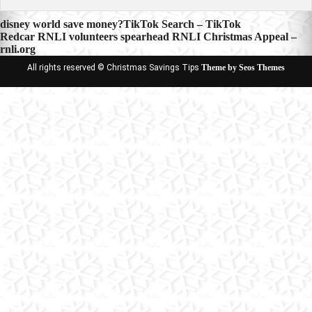
Post
disney world save money?TikTok Search – TikTok
Redcar RNLI volunteers spearhead RNLI Christmas Appeal –
navigation
rnli.org
All rights reserved © Christmas Savings Tips
Theme by Seos Themes