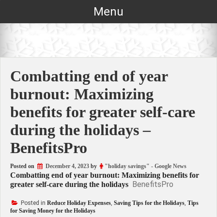
Skip
Menu
to
content
Combatting end of year
burnout: Maximizing
benefits for greater self-care
during the holidays –
BenefitsPro
Posted on
December 4, 2023
by
"holiday savings" - Google News
Combatting end of year burnout: Maximizing benefits for
BenefitsPro
greater self-care during the holidays
Posted in
Reduce Holiday Expenses
,
Saving Tips for the Holidays
,
Tips
for Saving Money for the Holidays