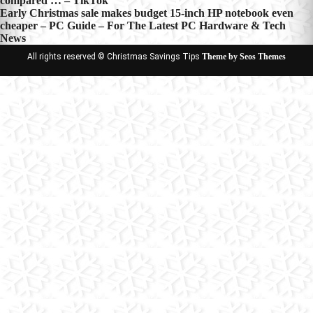
compared … – TikTok
navigation
Early Christmas sale makes budget 15-inch HP notebook even
cheaper – PC Guide – For The Latest PC Hardware & Tech
News
All rights reserved © Christmas Savings Tips
Theme by Seos Themes