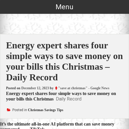
Skip
Menu
to
content
Energy expert shares four
simple ways to save money on
your bills this Christmas –
Daily Record
Posted on
December 12, 2023
by
"save at christmas" - Google News
Energy expert shares four simple ways to save money on
Daily Record
your bills this Christmas
Posted in
Christmas Savings Tips
Post
It’s the ultimate all-in-one AI platform that can save money