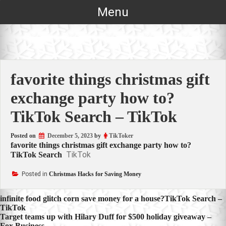
Skip
Menu
to
content
favorite things christmas gift
exchange party how to?
TikTok Search – TikTok
Posted on
December 5, 2023
by
TikToker
favorite things christmas gift exchange party how to?
TikTok
TikTok Search
Posted in
Christmas Hacks for Saving Money
Post
infinite food glitch corn save money for a house?TikTok Search –
TikTok
navigation
Target teams up with Hilary Duff for $500 holiday giveaway –
Fox Business