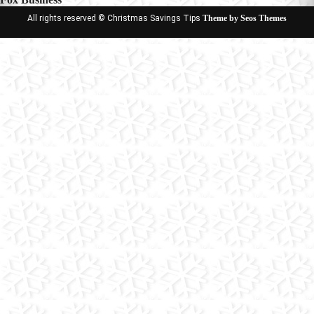
All rights reserved © Christmas Savings Tips
Theme by Seos Themes