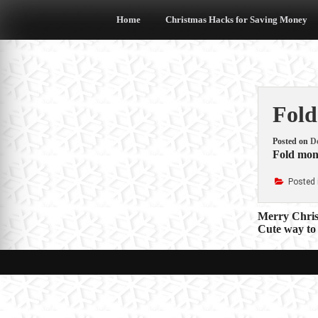
Skip
to
Home
Christmas Hacks for Saving Money
content
Fold
Posted on
D
Fold mon
Posted 
Post
Merry Christ
Cute way to
navigat