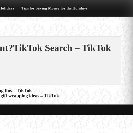
 Holidays
Tips for Saving Money for the Holidays
nt?TikTok Search – TikTok
ng this – TikTok
gift wrapping ideas – TikTok