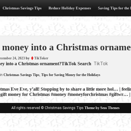
Christmas Savings Tips
Reduce Holiday Expenses
Saving Tips for the
 money into a Christmas orname
ecember 24, 2023
by
TikToker
TikTok
ey into a Christmas ornament?TikTok Search
in
Christmas Savings Tips
,
Tips for Saving Money for the Holidays
mas Eve Eve, y’all! Stopping by to share a little more hol… | feeli
 gift money for Christmas #money #moneyforchristmas #giftwr… | 
ion
All rights reserved © Christmas Savings Tips
Theme by Seos Themes