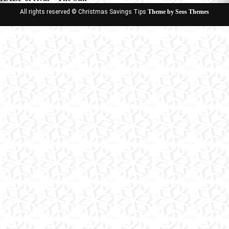
All rights reserved © Christmas Savings Tips
Theme by Seos Themes