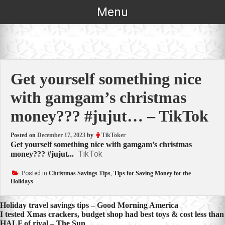
Skip
Menu
to
content
Get yourself something nice
with gamgam’s christmas
money??? #jujut… – TikTok
Posted on
December 17, 2023
by
TikToker
Get yourself something nice with gamgam’s christmas
TikTok
money??? #jujut...
Posted in
Christmas Savings Tips
,
Tips for Saving Money for the
Holidays
Post
Holiday travel savings tips – Good Morning America
I tested Xmas crackers, budget shop had best toys & cost less than
navigation
HALF of rival – The Sun