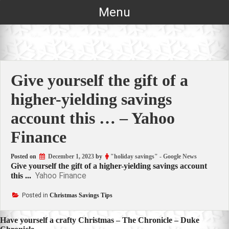
Skip
Menu
to
content
Give yourself the gift of a
higher-yielding savings
account this … – Yahoo
Finance
Posted on
December 1, 2023
by
"holiday savings" - Google News
Give yourself the gift of a higher-yielding savings account
Yahoo Finance
this ...
Posted in
Christmas Savings Tips
Post
Have yourself a crafty Christmas – The Chronicle – Duke