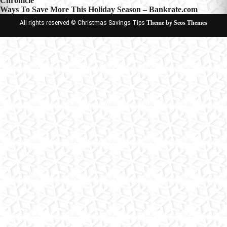
Chronicle
navigation
Ways To Save More This Holiday Season – Bankrate.com
All rights reserved © Christmas Savings Tips
Theme by Seos Themes