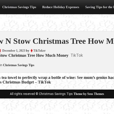
Christmas Savings Tips
Reduce Holiday Expenses
Saving Tips for the
 N Stow Christmas Tree How M
December 1, 2023
by
TikToker
TikTok
Stow Christmas Tree How Much Money
in
Christmas Savings Tips
 tea towel to perfectly wrap a bottle of wine: See mum’s genius ha
s Christmas Budget – TikTok
ion
All rights reserved © Christmas Savings Tips
Theme by Seos Themes