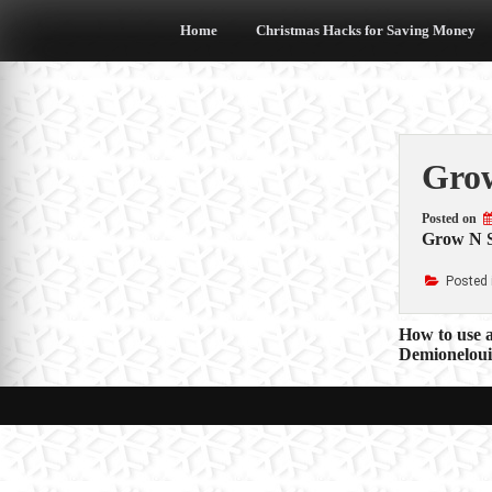
Skip
to
Home
Christmas Hacks for Saving Money
content
Grow
Posted on
Grow N 
Posted 
Post
How to use a
Demioneloui
navigat