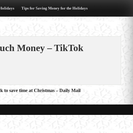
 Holidays
Tips for Saving Money for the Holidays
uch Money – TikTok
ck to save time at Christmas – Daily Mail