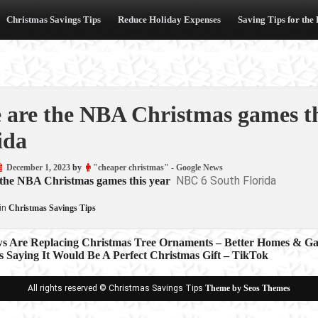
Christmas Savings Tips
Reduce Holiday Expenses
Saving Tips for the
 are the NBA Christmas games t
ida
December 1, 2023
by
"cheaper christmas" - Google News
NBC 6 South Florida
 the NBA Christmas games this year
in
Christmas Savings Tips
ws Are Replacing Christmas Tree Ornaments – Better Homes & G
s Saying It Would Be A Perfect Christmas Gift – TikTok
ion
All rights reserved © Christmas Savings Tips
Theme by Seos Themes