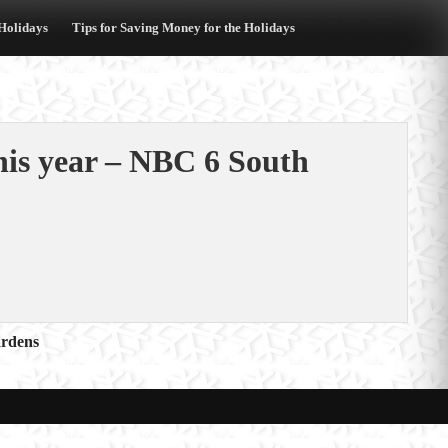
 Holidays
Tips for Saving Money for the Holidays
his year – NBC 6 South
ardens