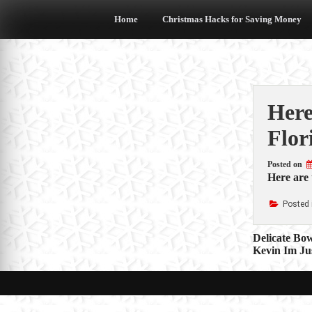
Skip
to
Home
Christmas Hacks for Saving Money
content
Here
Flor
Posted on
Here are
Posted 
Post
Delicate Bo
Kevin Im Ju
navigat