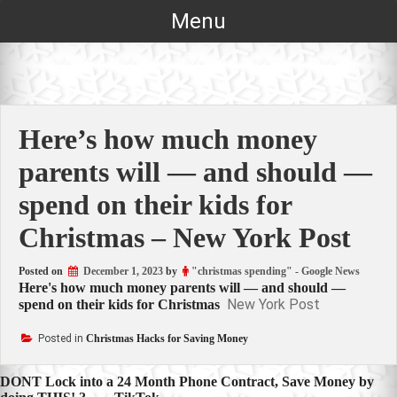
Skip
Menu
to
content
Here’s how much money
parents will — and should —
spend on their kids for
Christmas – New York Post
Posted on
December 1, 2023
by
"christmas spending" - Google News
Here's how much money parents will — and should —
New York Post
spend on their kids for Christmas
Posted in
Christmas Hacks for Saving Money
Post
DONT Lock into a 24 Month Phone Contract, Save Money by