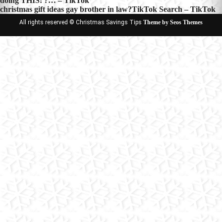
doing THIS! ?… – TikTok
navigation
christmas gift ideas gay brother in law?TikTok Search – TikTok
All rights reserved © Christmas Savings Tips
Theme by Seos Themes