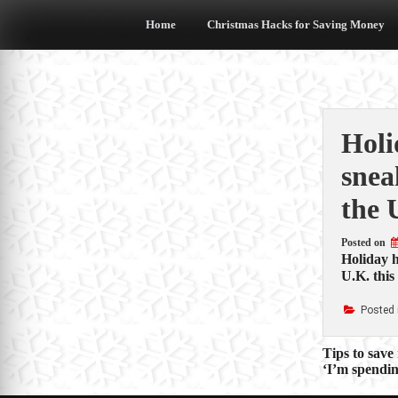
Skip
to
Home
Christmas Hacks for Saving Money
content
Holi
snea
the 
Posted on
Holiday h
U.K. this
Posted 
Post
Tips to save
‘I’m spendin
navigat