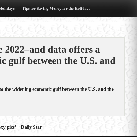
 Holidays
Tips for Saving Money for the Holidays
e 2022–and data offers a
c gulf between the U.S. and
nto the widening economic gulf between the U.S. and the
xy pics’ – Daily Star