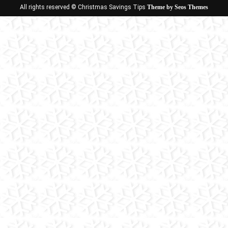
All rights reserved © Christmas Savings Tips
Theme by Seos Themes