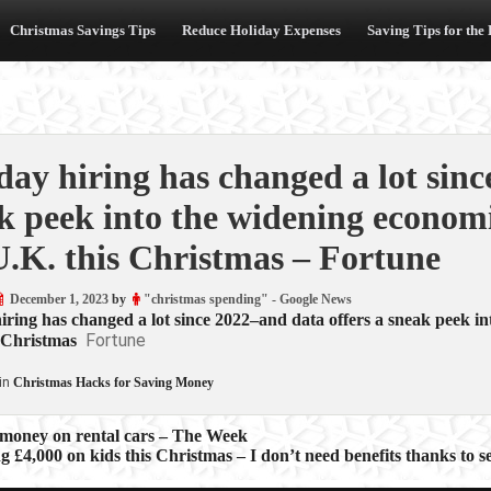
Christmas Savings Tips
Reduce Holiday Expenses
Saving Tips for the
day hiring has changed a lot sinc
k peek into the widening economi
U.K. this Christmas – Fortune
December 1, 2023
by
"christmas spending" - Google News
iring has changed a lot since 2022–and data offers a sneak peek i
Fortune
 Christmas
in
Christmas Hacks for Saving Money
 money on rental cars – The Week
g £4,000 on kids this Christmas – I don’t need benefits thanks to se
ion