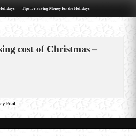
 Holidays
Tips for Saving Money for the Holidays
sing cost of Christmas –
ey Fool