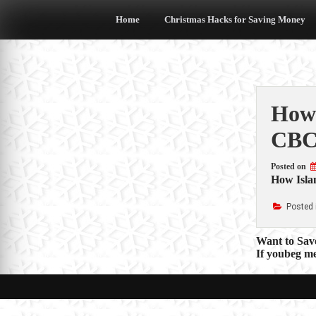
Skip
to
Home
Christmas Hacks for Saving Money
content
How 
CBC
Posted on
How Islan
Posted 
Post
Want to Sav
If youbeg m
navigat