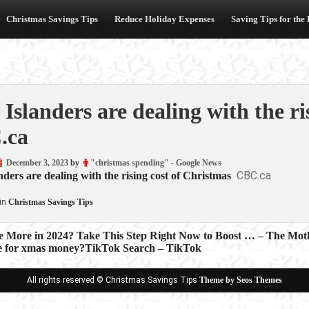
Christmas Savings Tips
Reduce Holiday Expenses
Saving Tips for the
Islanders are dealing with the ri
.ca
December 3, 2023
by
"christmas spending" - Google News
CBC.ca
ders are dealing with the rising cost of Christmas
in
Christmas Savings Tips
e More in 2024? Take This Step Right Now to Boost … – The Motl
e for xmas money?TikTok Search – TikTok
ion
All rights reserved © Christmas Savings Tips
Theme by Seos Themes