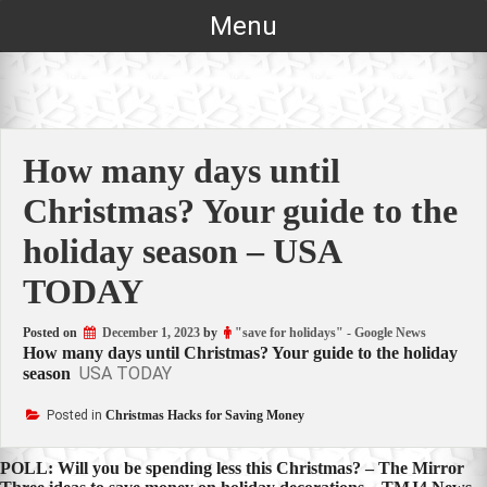
Skip
Menu
to
content
How many days until
Christmas? Your guide to the
holiday season – USA
TODAY
Posted on
December 1, 2023
by
"save for holidays" - Google News
How many days until Christmas? Your guide to the holiday
USA TODAY
season
Posted in
Christmas Hacks for Saving Money
Post
POLL: Will you be spending less this Christmas? – The Mirror