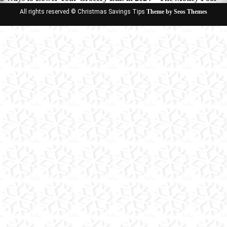
All rights reserved © Christmas Savings Tips
Theme by Seos Themes