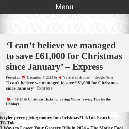
Skip
Menu
to
content
‘I can’t believe we managed
to save £61,000 for Christmas
since January’ – Express
Posted on
December 4, 2023
by
"save at christmas" - Google News
'I can't believe we managed to save £61,000 for Christmas
Express
since January'
Posted in
Christmas Hacks for Saving Money
,
Saving Tips for the
Holidays
Post
is tyler perry giving money for christmas?TikTok Search –
TikTok
navigation
3 Ways to Lower Your Grocery Bills in 2024 – The Motley Fool