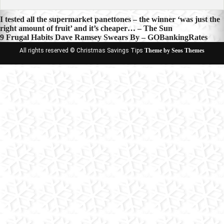
Post
I tested all the supermarket panettones – the winner ‘was just the
right amount of fruit’ and it’s cheaper… – The Sun
navigation
9 Frugal Habits Dave Ramsey Swears By – GOBankingRates
All rights reserved © Christmas Savings Tips
Theme by Seos Themes