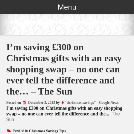
Skip
Menu
to
content
I’m saving £300 on
Christmas gifts with an easy
shopping swap – no one can
ever tell the difference and
the… – The Sun
Posted on
December 3, 2023
by
"christmas savings" - Google News
I’m saving £300 on Christmas gifts with an easy shopping
The
swap – no one can ever tell the difference and the...
Sun
Posted in
Christmas Savings Tips