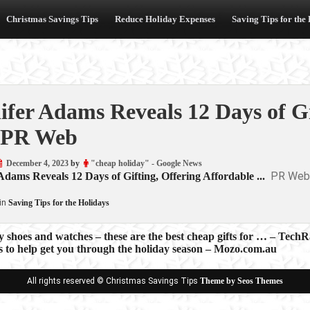
Christmas Savings Tips
Reduce Holiday Expenses
Saving Tips for the
ifer Adams Reveals 12 Days of Gi
 PR Web
December 4, 2023
by
"cheap holiday" - Google News
PR Web
Adams Reveals 12 Days of Gifting, Offering Affordable ...
in
Saving Tips for the Holidays
y shoes and watches – these are the best cheap gifts for … – Tech
ps to help get you through the holiday season – Mozo.com.au
ion
All rights reserved © Christmas Savings Tips
Theme by Seos Themes