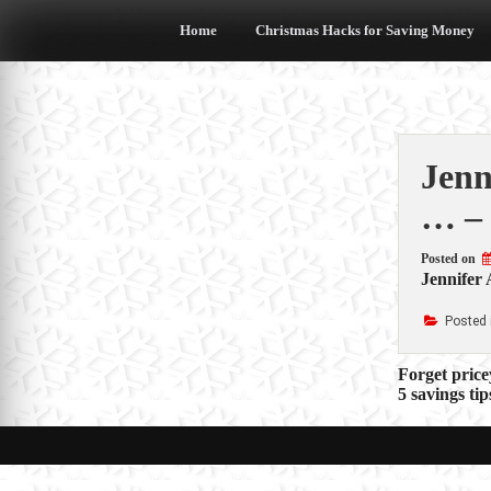
Skip
to
Home
Christmas Hacks for Saving Money
content
Jenn
… –
Posted on
Jennifer 
Posted 
Post
Forget price
5 savings ti
navigat