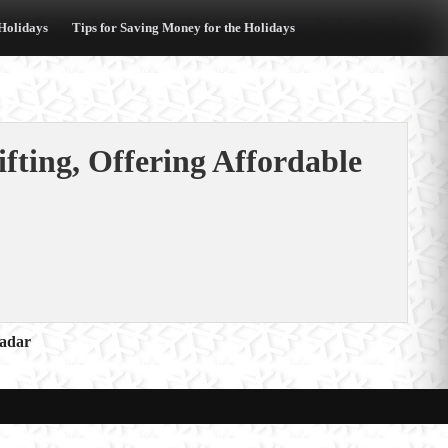
 Holidays
Tips for Saving Money for the Holidays
fting, Offering Affordable
Radar