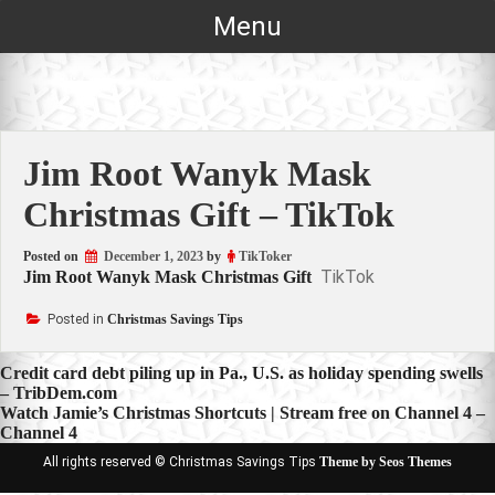
Skip
Menu
to
content
Jim Root Wanyk Mask
Christmas Gift – TikTok
Posted on
December 1, 2023
by
TikToker
TikTok
Jim Root Wanyk Mask Christmas Gift
Posted in
Christmas Savings Tips
Post
Credit card debt piling up in Pa., U.S. as holiday spending swells
– TribDem.com
navigation
Watch Jamie’s Christmas Shortcuts | Stream free on Channel 4 –
Channel 4
All rights reserved © Christmas Savings Tips
Theme by Seos Themes