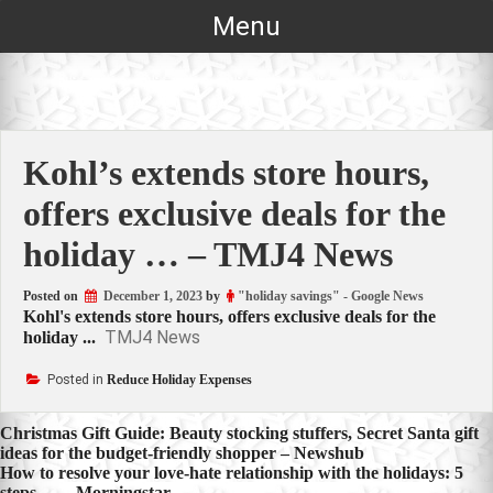
Skip
Menu
to
content
Kohl’s extends store hours,
offers exclusive deals for the
holiday … – TMJ4 News
Posted on
December 1, 2023
by
"holiday savings" - Google News
Kohl's extends store hours, offers exclusive deals for the
TMJ4 News
holiday ...
Posted in
Reduce Holiday Expenses
Post
Christmas Gift Guide: Beauty stocking stuffers, Secret Santa gift
ideas for the budget-friendly shopper – Newshub
navigation
How to resolve your love-hate relationship with the holidays: 5
steps … – Morningstar