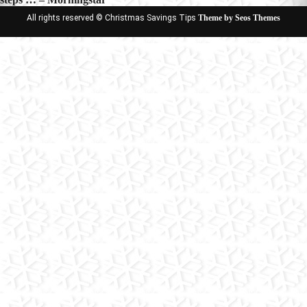
All rights reserved © Christmas Savings Tips
Theme by Seos Themes