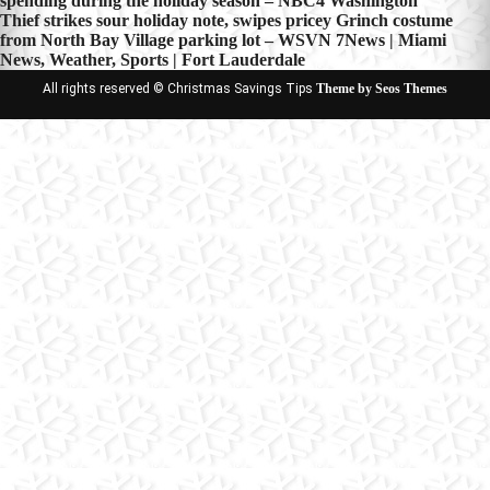
spending during the holiday season – NBC4 Washington
navigation
Thief strikes sour holiday note, swipes pricey Grinch costume
from North Bay Village parking lot – WSVN 7News | Miami
News, Weather, Sports | Fort Lauderdale
All rights reserved © Christmas Savings Tips
Theme by Seos Themes