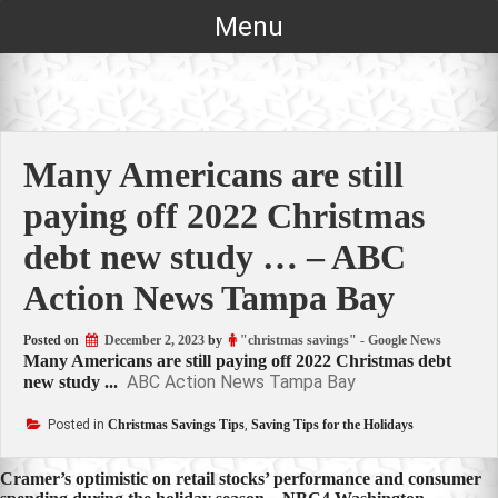
Skip
Menu
to
content
Many Americans are still
paying off 2022 Christmas
debt new study … – ABC
Action News Tampa Bay
Posted on
December 2, 2023
by
"christmas savings" - Google News
Many Americans are still paying off 2022 Christmas debt
ABC Action News Tampa Bay
new study ...
Posted in
Christmas Savings Tips
,
Saving Tips for the Holidays
Post
Cramer’s optimistic on retail stocks’ performance and consumer