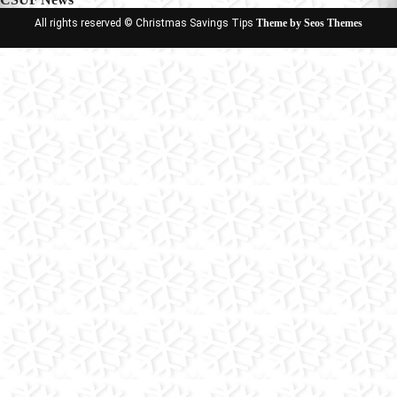
All rights reserved © Christmas Savings Tips
Theme by Seos Themes