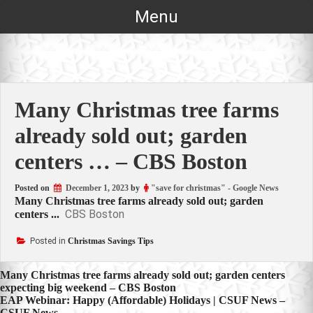
Skip
Menu
to
content
Many Christmas tree farms
already sold out; garden
centers … – CBS Boston
Posted on
December 1, 2023
by
"save for christmas" - Google News
Many Christmas tree farms already sold out; garden
CBS Boston
centers ...
Posted in
Christmas Savings Tips
Post
Many Christmas tree farms already sold out; garden centers
expecting big weekend – CBS Boston
navigation
EAP Webinar: Happy (Affordable) Holidays | CSUF News –
CSUF News