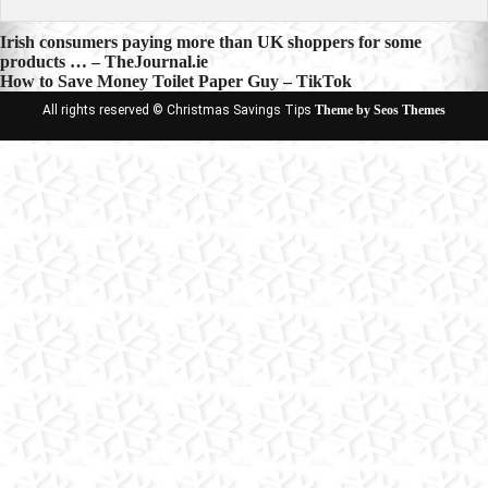
Post
Irish consumers paying more than UK shoppers for some
products … – TheJournal.ie
navigation
How to Save Money Toilet Paper Guy – TikTok
All rights reserved © Christmas Savings Tips
Theme by Seos Themes