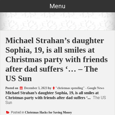
Skip
Menu
to
content
Michael Strahan’s daughter
Sophia, 19, is all smiles at
Christmas party with friends
after dad suffers ‘… – The
US Sun
Posted on
December 3, 2023
by
"christmas spending" - Google News
Michael Strahan’s daughter Sophia, 19, is all smiles at
The US
Christmas party with friends after dad suffers ‘...
Sun
Posted in
Christmas Hacks for Saving Money