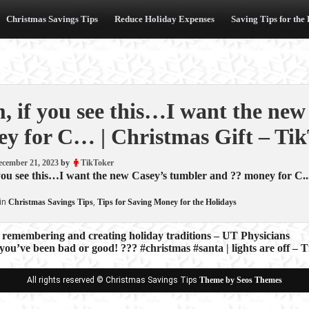
Christmas Savings Tips
Reduce Holiday Expenses
Saving Tips for the
 if you see this…I want the new
y for C… | Christmas Gift – Ti
ecember 21, 2023
by
TikToker
ou see this…I want the new Casey’s tumbler and ?? money for C...
in
Christmas Savings Tips
,
Tips for Saving Money for the Holidays
 remembering and creating holiday traditions – UT Physicians
you’ve been bad or good! ??? #christmas #santa | lights are off – 
ion
All rights reserved © Christmas Savings Tips
Theme by Seos Themes