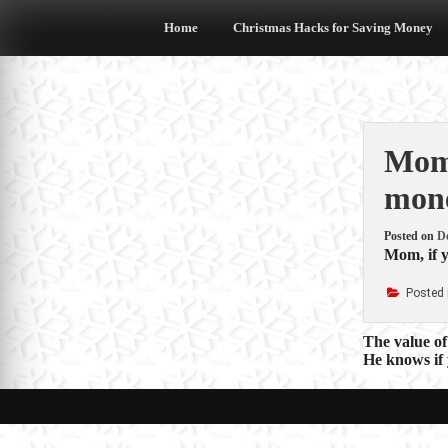
Skip
to
Home
Christmas Hacks for Saving Money
content
Mom,
mone
Posted on
D
Mom, if y
Posted 
Post
The value of
He knows if 
navigat