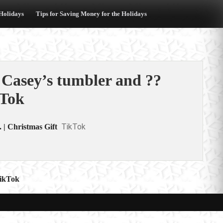
 Holidays
Tips for Saving Money for the Holidays
 Casey’s tumbler and ??
kTok
TikTok
 | Christmas Gift
TikTok