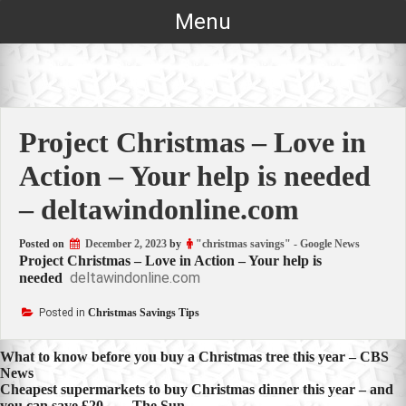
Skip
Menu
to
content
Project Christmas – Love in
Action – Your help is needed
– deltawindonline.com
Posted on
December 2, 2023
by
"christmas savings" - Google News
Project Christmas – Love in Action – Your help is
deltawindonline.com
needed
Posted in
Christmas Savings Tips
Post
What to know before you buy a Christmas tree this year – CBS
News
navigation
Cheapest supermarkets to buy Christmas dinner this year – and
you can save £20… – The Sun