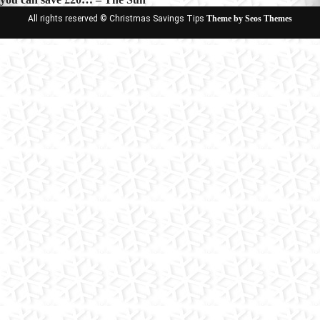
All rights reserved © Christmas Savings Tips
Theme by Seos Themes